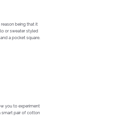
reason being that it
lo or sweater styled
t and a pocket square.
low you to experiment
 smart pair of cotton