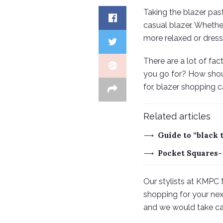
Taking the blazer pas
casual blazer. Whether
more relaxed or dress
There are a lot of fa
you go for? How shoul
for, blazer shopping c
Related articles
Guide to “black 
Pocket Squares-
Our stylists at KMPC 
shopping for your next
and we would take care