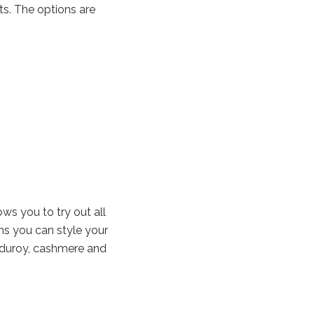
ts. The options are
ows you to try out all
ons you can style your
corduroy, cashmere and