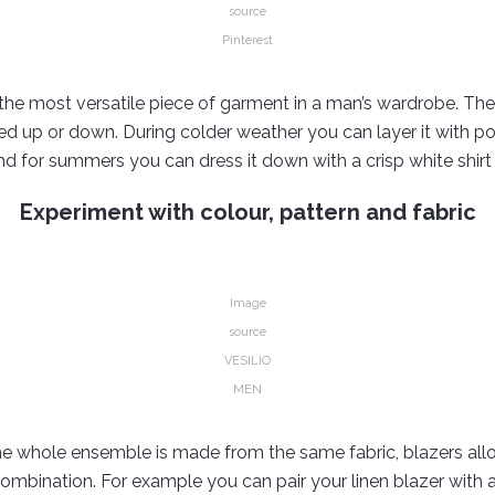
source
Pinterest
 the most versatile piece of garment in a man’s wardrobe. The 
ed up or down. During colder weather you can layer it with po
nd for summers you can dress it down with a crisp white shir
Experiment with colour, pattern and fabric
Image
source
VESILIO
MEN
the whole ensemble is made from the same fabric, blazers al
combination. For example you can pair your linen blazer with a