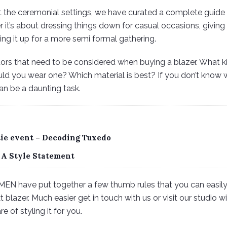
t the ceremonial settings, we have curated a complete guide
 it’s about dressing things down for casual occasions, giving 
ing it up for a more semi formal gathering.
ctors that need to be considered when buying a blazer. What k
d you wear one? Which material is best? If you don’t know w
an be a daunting task.
tie event – Decoding Tuxedo
 A Style Statement
MEN have put together a few thumb rules that you can easily
 blazer. Much easier get in touch with us or visit our studio 
 of styling it for you.