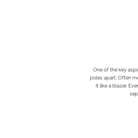
One of the key aspec
poles apart. Often me
it like a blazer. E
sep