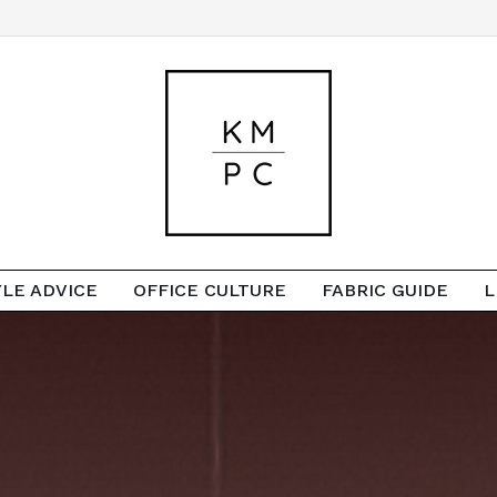
YLE ADVICE
OFFICE CULTURE
FABRIC GUIDE
L