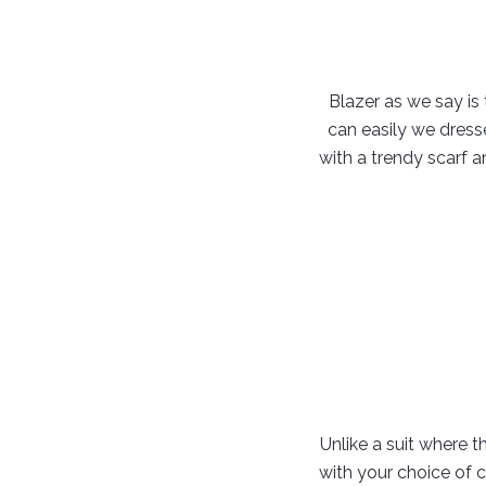
Blazer as we say is
can easily we dress
with a trendy scarf a
Unlike a suit where 
with your choice of 