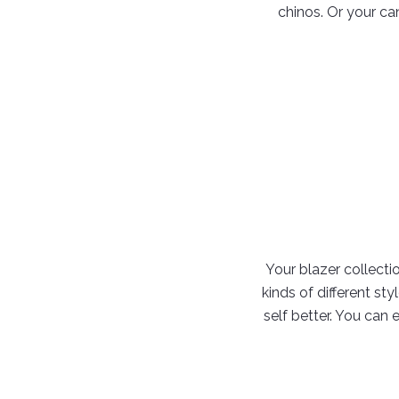
chinos. Or your ca
Your blazer collectio
kinds of different st
self better. You can 