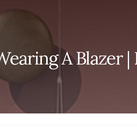
Wearing A Blazer 