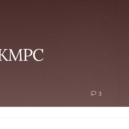
| KMPC
3