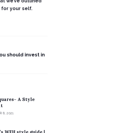
at we’ve outlined
for your self.
u should invest in
quares- A Style
t
 8, 2021
s WFH style guide |