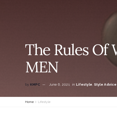
The Rules Of 
MEN
by
KMPC
June 6, 2021
in
Lifestyle
,
Style Advice
Home
Lifestyle