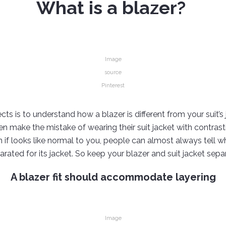
What is a blazer?
Image
source
Pinterest
ts is to understand how a blazer is different from your suit’s 
n make the mistake of wearing their suit jacket with contrast
ven if looks like normal to you, people can almost always tell 
arated for its jacket. So keep your blazer and suit jacket sepa
A blazer fit should accommodate layering
Image