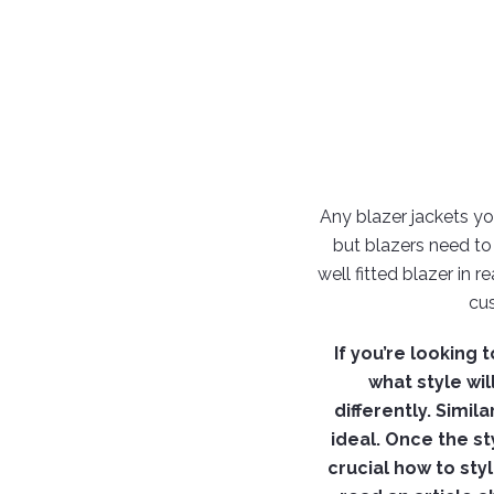
Any blazer jackets you
but blazers need to
well fitted blazer in 
cu
If you’re looking
what style will
differently. Simi
ideal. Once the st
crucial how to sty