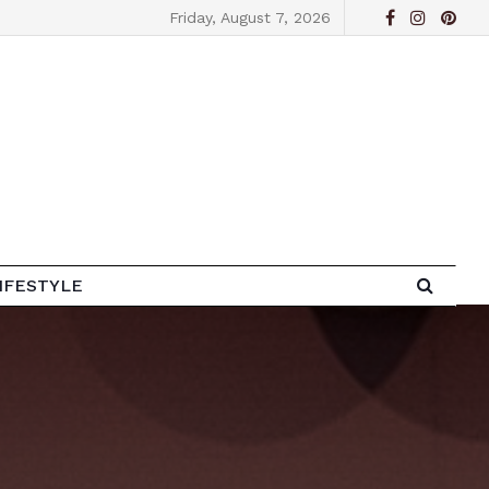
Friday, August 7, 2026
IFESTYLE