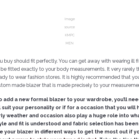
Image
source
KMPC
MEN
 buy should fit perfectly. You can get away with wearing ill fit
 be fitted exactly to your body measurements. It very rarely t
ready to wear fashion stores. It is highly recommended that you
stom made blazer that is made precisely to your measuremen
 to add a new formal blazer to your wardrobe, you’ll nee
 suit your personality or if for a occasion that you will 
larly weather and occasion also play a huge role into wh
yle and fit is understood and fabric selection has bee
le your blazer in different ways to get the most out if 