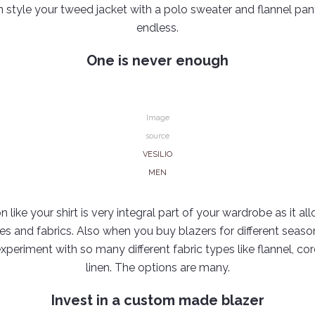
n style your tweed jacket with a polo sweater and flannel pan
endless.
One is never enough
Image
source
VESILIO
MEN
n like your shirt is very integral part of your wardrobe as it all
yles and fabrics. Also when you buy blazers for different seas
experiment with so many different fabric types like flannel, 
linen. The options are many.
Invest in a custom made blazer