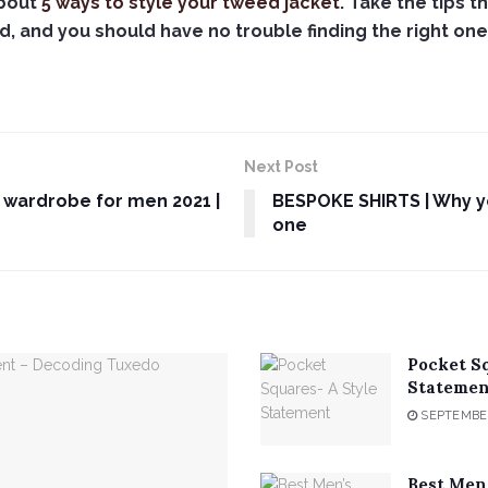
about
5 ways to style your tweed jacket.
Take the tips th
, and you should have no trouble finding the right one 
Next Post
 wardrobe for men 2021 |
BESPOKE SHIRTS | Why yo
one
Pocket S
Statemen
SEPTEMBER
Best Men’