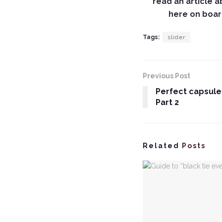
read an article 
here on board
Tags:
slider
Previous Post
Perfect capsule
Part 2
Related
Posts