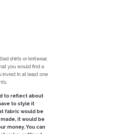
ted shirts or knitwear,
hat you would find a
 invest in at least one
ts.
d to reflect about
have to style it
at fabric would be
n made, it would be
your money. You can