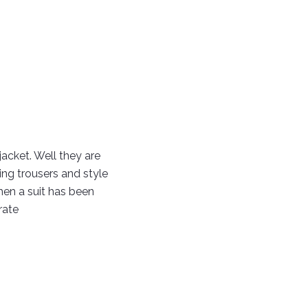
jacket. Well they are
ing trousers and style
when a suit has been
rate