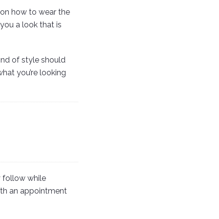
 on how to wear the
you a look that is
ind of style should
hat you’re looking
 follow while
with an appointment