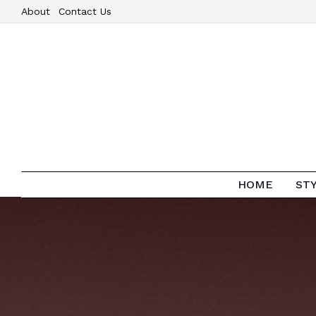
About
Contact Us
HOME
ST