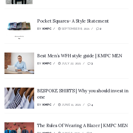
Pocket Squares- A Style Statement
BY
KMPC
SEPTEMBER 8, 2021
2
Best Men’s WFH style guide | KMPC MEN
BY
KMPC
JULY 22, 2021
3
BESPOKE SHIRTS | Why you should invest in
one
BY
KMPC
JUNE 11, 2021
4
The Rules Of Wearing A Blazer | KMPC MEN