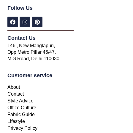
Follow Us
Contact Us
146 , New Manglapuri,
Opp Metro Pillar 46/47,
M.G Road, Delhi 110030
Customer service
About
Contact
Style Advice
Office Culture
Fabric Guide
Lifestyle
Privacy Policy