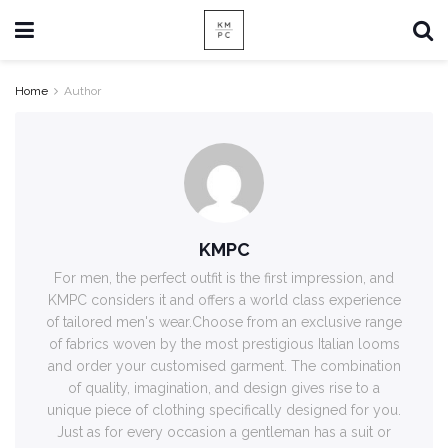
Home
Author
KMPC
For men, the perfect outfit is the first impression, and
KMPC considers it and offers a world class experience
of tailored men's wear.Choose from an exclusive range
of fabrics woven by the most prestigious Italian looms
and order your customised garment. The combination
of quality, imagination, and design gives rise to a
unique piece of clothing specifically designed for you.
Just as for every occasion a gentleman has a suit or