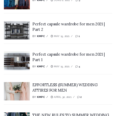
BY
KMPC
JUNE 6, 2021
3
Perfect capsule wardrobe for men 2021 |
Part 2
BY
KMPC
MAY 15, 2021
1
Perfect capsule wardrobe for men 2021 |
Part 1
BY
KMPC
MAY 15, 2021
4
EFFORTLESS (SUMMER) WEDDING
ATTIRES FOR MEN
BY
KMPC
APRIL 30, 2021
2
THE NEW RULES TO SUMMER WEDDING