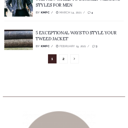
STYLES FOR MEN
BY
KMPC
MARCH 14, 2021
4
5 EXCEPTIONAL WAYS TO STYLE YOUR
TWEED JACKET
BY
KMPC
FEBRUARY 19, 2021
3
1
2