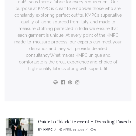
outfit so is there a fabric for every requirement. Our
purpose at KMPC is clear: to empower those who are
constantly exploring perfect outfits. KMPC’s superlative
quality of fabric sourced from Italy, and made to
measure clothing perfected in India we ensure that
each garment is unique .At every point of the KMPC
made-to-measure process, our experts can meet your
demands and they will provide detailed
consultancy.What makes KMPC unique and
comfortable is the great experience and choice of
high-quality fabrics along with superb fit.
Guide to “black tie event – Decoding Tuxedo
BY
KMPC
APRIL 13, 2023
0