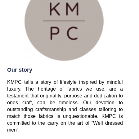
Our story
KMPC tells a story of lifestyle inspired by mindful
luxury. The heritage of fabrics we use, are a
testament that originality, purpose and dedication to
ones craft, can be timeless. Our devotion to
outstanding craftsmanship and classes tailoring to
match those fabrics is unquestionable. KMPC is
committed to the carry on the art of “Well dressed
men”.