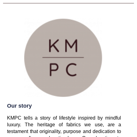
Our story
KMPC tells a story of lifestyle inspired by mindful
luxury. The heritage of fabrics we use, are a
testament that originality, purpose and dedication to