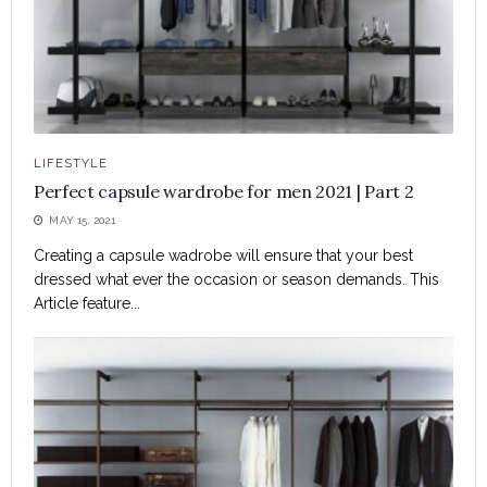
LIFESTYLE
Perfect capsule wardrobe for men 2021 | Part 2
MAY 15, 2021
Creating a capsule wadrobe will ensure that your best
dressed what ever the occasion or season demands. This
Article feature...