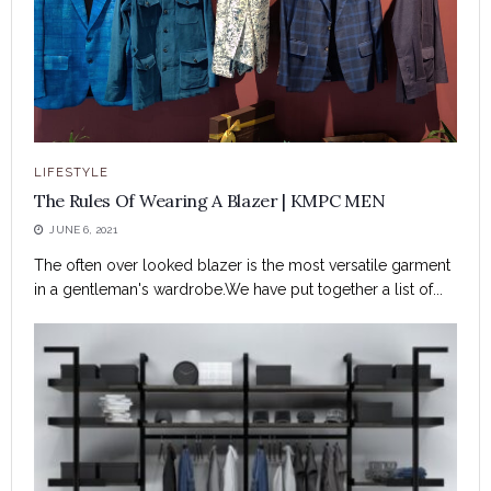
LIFESTYLE
The Rules Of Wearing A Blazer | KMPC MEN
JUNE 6, 2021
The often over looked blazer is the most versatile garment
in a gentleman's wardrobe.We have put together a list of...