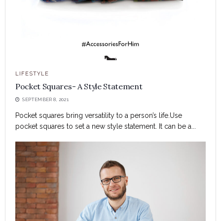
LIFESTYLE
Pocket Squares- A Style Statement
SEPTEMBER 8, 2021
Pocket squares bring versatility to a person’s life.Use
pocket squares to set a new style statement. It can be a...