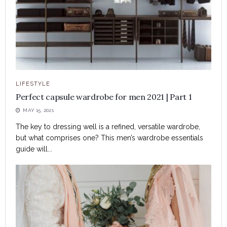
LIFESTYLE
Perfect capsule wardrobe for men 2021 | Part 1
MAY 15, 2021
The key to dressing well is a refined, versatile wardrobe,
but what comprises one? This men’s wardrobe essentials
guide will...