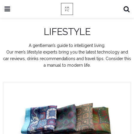
LIFESTYLE
A gentleman’s guide to intelligent living.
Our men’s lifestyle experts bring you the latest technology and
car reviews, drinks recommendations and travel tips. Consider this
a manual to modern life.