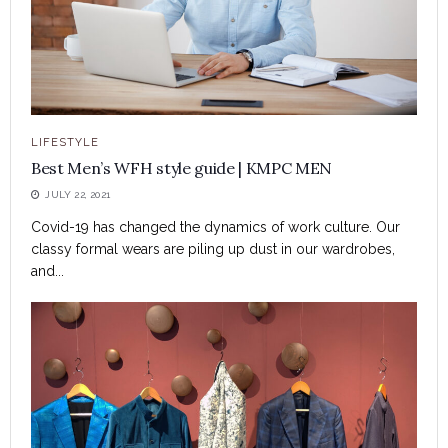
LIFESTYLE
Best Men’s WFH style guide | KMPC MEN
JULY 22, 2021
Covid-19 has changed the dynamics of work culture. Our
classy formal wears are piling up dust in our wardrobes,
and...