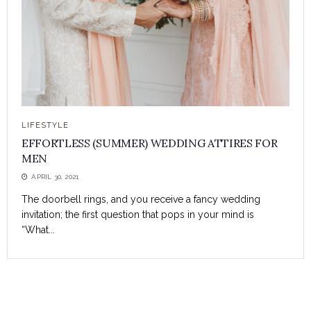
LIFESTYLE
EFFORTLESS (SUMMER) WEDDING ATTIRES FOR
MEN
APRIL 30, 2021
The doorbell rings, and you receive a fancy wedding
invitation; the first question that pops in your mind is
“What...