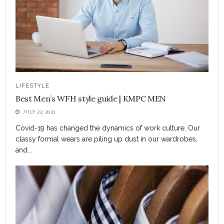
LIFESTYLE
Best Men’s WFH style guide | KMPC MEN
JULY 22, 2021
Covid-19 has changed the dynamics of work culture. Our
classy formal wears are piling up dust in our wardrobes,
and...