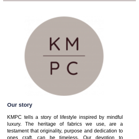
Our story
KMPC tells a story of lifestyle inspired by mindful
luxury. The heritage of fabrics we use, are a
testament that originality, purpose and dedication to
ones craft, can be timeless. Our devotion to