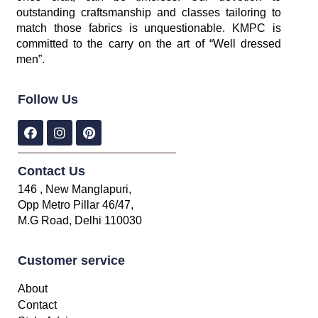
outstanding craftsmanship and classes tailoring to
match those fabrics is unquestionable. KMPC is
committed to the carry on the art of “Well dressed
men”.
Follow Us
Contact Us
146 , New Manglapuri,
Opp Metro Pillar 46/47,
M.G Road, Delhi 110030
Customer service
About
Contact