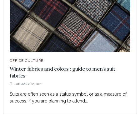
OFFICE CULTURE
Winter fabrics and colors : guide to men’s suit
fabrics
JANUARY 22, 2021
Suits are often seen as a status symbol or as a measure of
success. If you are planning to attend...