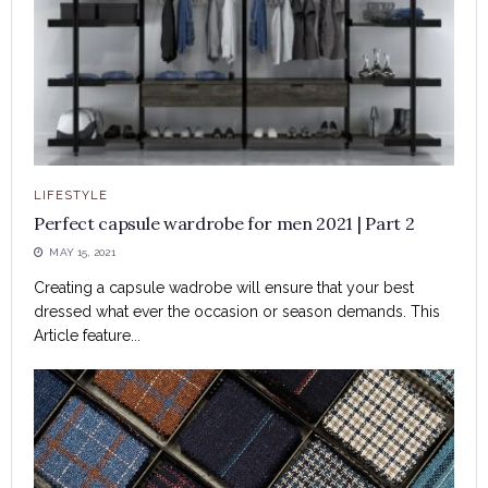
LIFESTYLE
Perfect capsule wardrobe for men 2021 | Part 2
MAY 15, 2021
Creating a capsule wadrobe will ensure that your best
dressed what ever the occasion or season demands. This
Article feature...