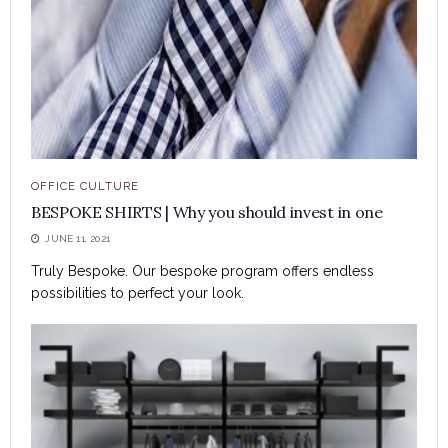
OFFICE CULTURE
BESPOKE SHIRTS | Why you should invest in one
JUNE 11, 2021
Truly Bespoke. Our bespoke program offers endless
possibilities to perfect your look.