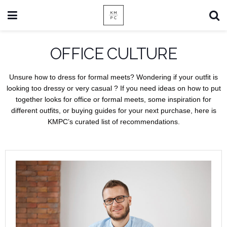
OFFICE CULTURE
Unsure how to dress for formal meets? Wondering if your outfit is
looking too dressy or very casual ? If you need ideas on how to put
together looks for office or formal meets, some inspiration for
different outfits, or buying guides for your next purchase, here is
KMPC’s curated list of recommendations.