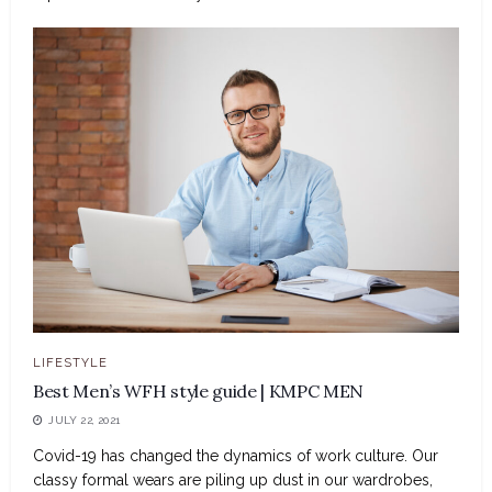
LIFESTYLE
Best Men’s WFH style guide | KMPC MEN
JULY 22, 2021
Covid-19 has changed the dynamics of work culture. Our
classy formal wears are piling up dust in our wardrobes,