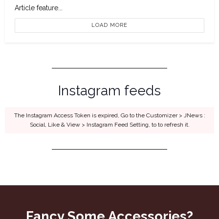
Article feature...
LOAD MORE
Instagram feeds
The Instagram Access Token is expired, Go to the Customizer > JNews :
Social, Like & View > Instagram Feed Setting, to to refresh it.
Fancy Some Accessories?