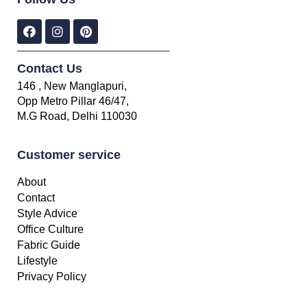
Contact Us
146 , New Manglapuri,
Opp Metro Pillar 46/47,
M.G Road, Delhi 110030
Customer service
About
Contact
Style Advice
Office Culture
Fabric Guide
Lifestyle
Privacy Policy