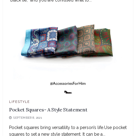
LIFESTYLE
Pocket Squares- A Style Statement
SEPTEMBER 8, 2021
Pocket squares bring versatility to a person’s life.Use pocket
squares to set a new style statement. It can be a...