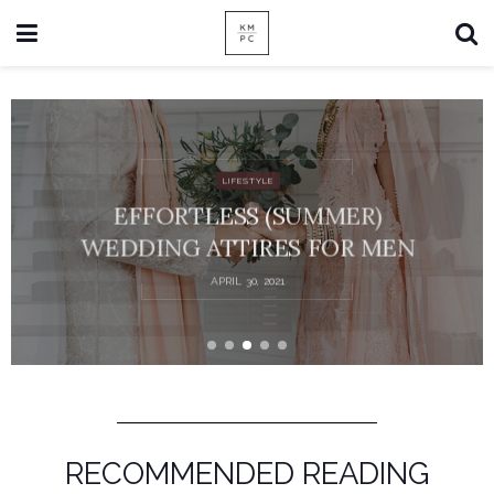
LIFESTYLE
EFFORTLESS (SUMMER)
WEDDING ATTIRES FOR MEN
APRIL 30, 2021
RECOMMENDED READING