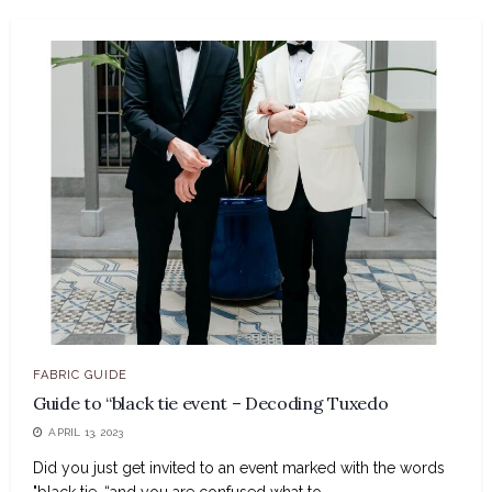
FABRIC GUIDE
Guide to “black tie event – Decoding Tuxedo
APRIL 13, 2023
Did you just get invited to an event marked with the words
"black tie, “and you are confused what to...