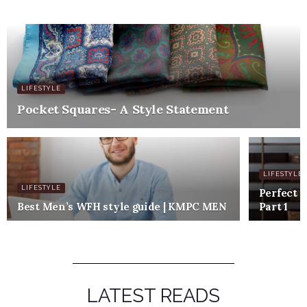
LIFESTYLE
Pocket Squares- A Style Statement
LIFESTYLE
LIFESTYLE
Perfect c
Best Men’s WFH style guide | KMPC MEN
Part 1
LATEST READS