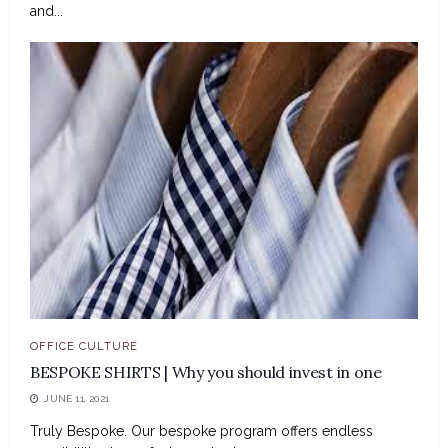
and...
OFFICE CULTURE
BESPOKE SHIRTS | Why you should invest in one
JUNE 11, 2021
Truly Bespoke. Our bespoke program offers endless