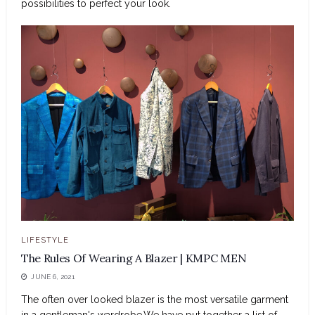
possibilities to perfect your look.
LIFESTYLE
The Rules Of Wearing A Blazer | KMPC MEN
JUNE 6, 2021
The often over looked blazer is the most versatile garment
in a gentleman's wardrobe.We have put together a list of...