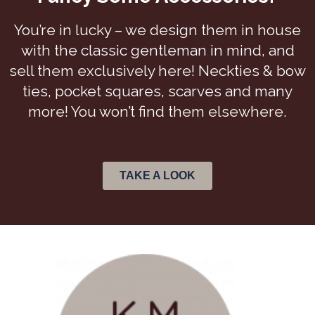
You’re in lucky – we design them in house
with the classic gentleman in mind, and
sell them exclusively here! Neckties & bow
ties, pocket squares, scarves and many
more! You won’t find them elsewhere.
TAKE A LOOK