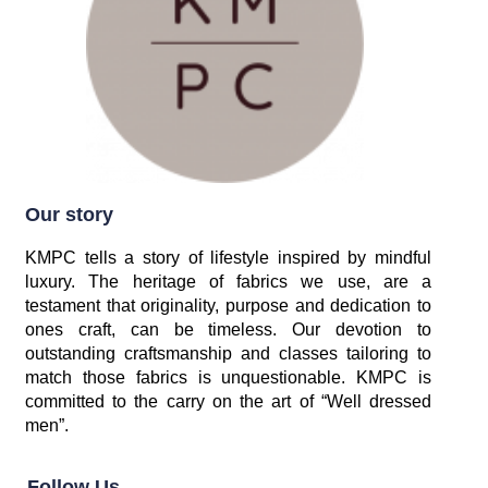
Our story
KMPC tells a story of lifestyle inspired by mindful
luxury. The heritage of fabrics we use, are a
testament that originality, purpose and dedication to
ones craft, can be timeless. Our devotion to
outstanding craftsmanship and classes tailoring to
match those fabrics is unquestionable. KMPC is
committed to the carry on the art of “Well dressed
men”.
Follow Us