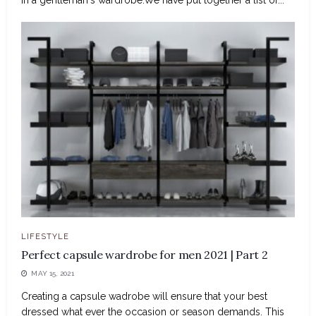
LIFESTYLE
Perfect capsule wardrobe for men 2021 | Part 2
MAY 15, 2021
Creating a capsule wadrobe will ensure that your best
dressed what ever the occasion or season demands. This