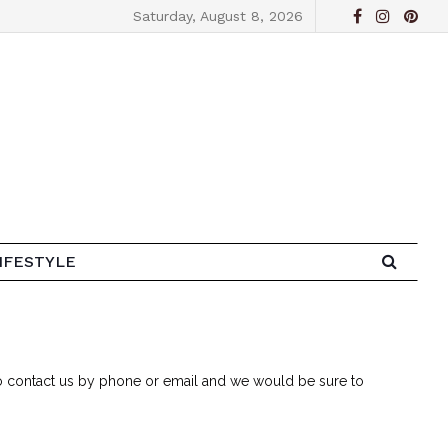
Saturday, August 8, 2026
IFESTYLE
 to contact us by phone or email and we would be sure to