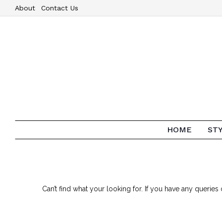
About
Contact Us
HOME
ST
Can’t find what your looking for. If you have any queri