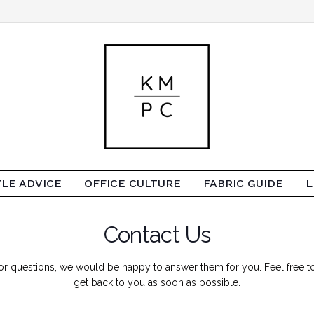
YLE ADVICE
OFFICE CULTURE
FABRIC GUIDE
L
Contact Us
es or questions, we would be happy to answer them for you. Feel free
get back to you as soon as possible.