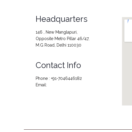
Headquarters
146 , New Manglapuri,
Opposite Metro Pillar 46/47,
M.G Road, Delhi 110030
Contact Info
Phone : +91-7046446182
Email: