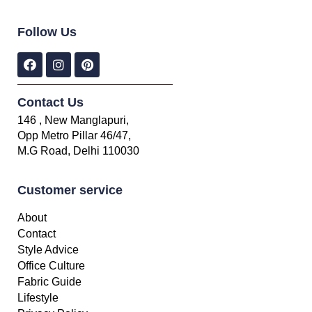
Follow Us
Contact Us
146 , New Manglapuri,
Opp Metro Pillar 46/47,
M.G Road, Delhi 110030
Customer service
About
Contact
Style Advice
Office Culture
Fabric Guide
Lifestyle