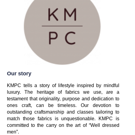
Our story
KMPC tells a story of lifestyle inspired by mindful
luxury. The heritage of fabrics we use, are a
testament that originality, purpose and dedication to
ones craft, can be timeless. Our devotion to
outstanding craftsmanship and classes tailoring to
match those fabrics is unquestionable. KMPC is
committed to the carry on the art of “Well dressed
men”.