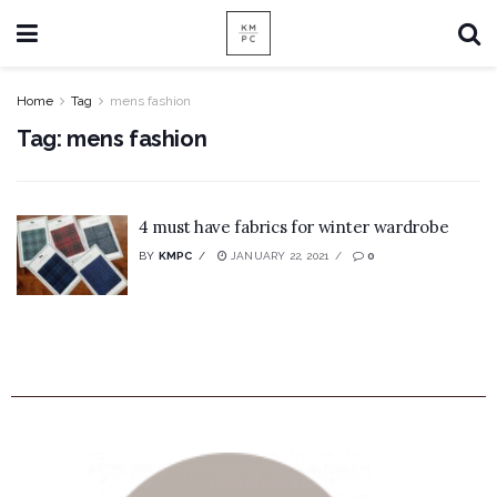
Home
Tag
mens fashion
Tag:
mens fashion
4 must have fabrics for winter wardrobe
BY
KMPC
JANUARY 22, 2021
0