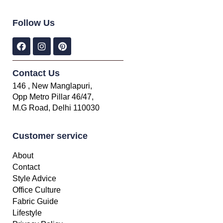
Follow Us
Contact Us
146 , New Manglapuri,
Opp Metro Pillar 46/47,
M.G Road, Delhi 110030
Customer service
About
Contact
Style Advice
Office Culture
Fabric Guide
Lifestyle