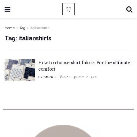
Home
Tag
italianshirts
Tag:
italianshirts
How to choose shirt fabric: For the ultimate
comfort
BY
KMPC
APRIL 30, 2021
3