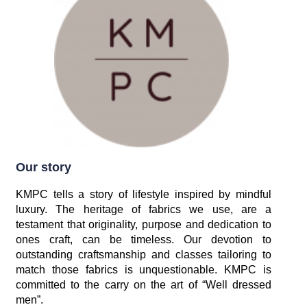
Our story
KMPC tells a story of lifestyle inspired by mindful
luxury. The heritage of fabrics we use, are a
testament that originality, purpose and dedication to
ones craft, can be timeless. Our devotion to
outstanding craftsmanship and classes tailoring to
match those fabrics is unquestionable. KMPC is
committed to the carry on the art of “Well dressed
men”.