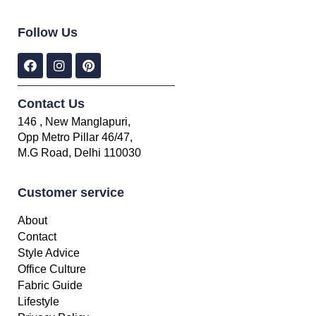
Follow Us
Contact Us
146 , New Manglapuri,
Opp Metro Pillar 46/47,
M.G Road, Delhi 110030
Customer service
About
Contact
Style Advice
Office Culture
Fabric Guide
Lifestyle