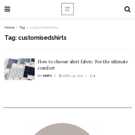
Home
Tag
customisedshirts
Tag:
customisedshirts
How to choose shirt fabric: For the ultimate
comfort
BY
KMPC
APRIL 30, 2021
3