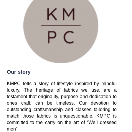
Our story
KMPC tells a story of lifestyle inspired by mindful
luxury. The heritage of fabrics we use, are a
testament that originality, purpose and dedication to
ones craft, can be timeless. Our devotion to
outstanding craftsmanship and classes tailoring to
match those fabrics is unquestionable. KMPC is
committed to the carry on the art of “Well dressed
men”.