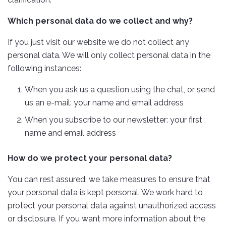
Which personal data do we collect and why?
If you just visit our website we do not collect any
personal data. We will only collect personal data in the
following instances:
When you ask us a question using the chat, or send
us an e-mail: your name and email address
When you subscribe to our newsletter: your first
name and email address
How do we protect your personal data?
You can rest assured: we take measures to ensure that
your personal data is kept personal. We work hard to
protect your personal data against unauthorized access
or disclosure. If you want more information about the