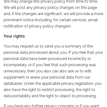
We may change this privacy policy from time to time.
We will post any privacy policy changes on this page
and, if the changes are significant, we will provide a more
prominent notice (including, for certain services, email
notification of privacy policy changes).
Your rights
You may request us to send you a summary of the
personal data processed about you. If you feel that your
personal data have been processed incorrectly or
incompletely, or if you feel that such processing was
unnecessary, then you also can also ask us to edit,
supplement or erase your personal data from our
databases. Under the applicable privacy legislation, you
also have the right to restrict processing, the right to
data portability and the right to object to processing.
If you have any further privacy concerns or if you want