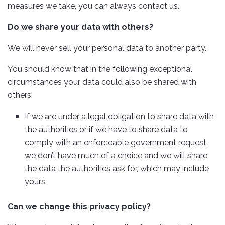
measures we take, you can always contact us.
Do we share your data with others?
We will never sell your personal data to another party.
You should know that in the following exceptional
circumstances your data could also be shared with
others:
If we are under a legal obligation to share data with
the authorities or if we have to share data to
comply with an enforceable government request,
we don’t have much of a choice and we will share
the data the authorities ask for, which may include
yours.
Can we change this privacy policy?