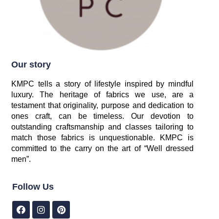
Our story
KMPC tells a story of lifestyle inspired by mindful
luxury. The heritage of fabrics we use, are a
testament that originality, purpose and dedication to
ones craft, can be timeless. Our devotion to
outstanding craftsmanship and classes tailoring to
match those fabrics is unquestionable. KMPC is
committed to the carry on the art of “Well dressed
men”.
Follow Us