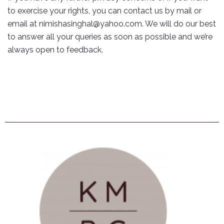
to exercise your rights, you can contact us by mail or
email at nimishasinghal@yahoo.com. We will do our best
to answer all your queries as soon as possible and we’re
always open to feedback.