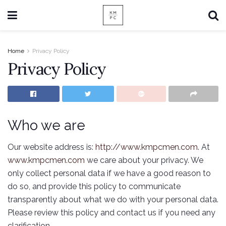
Home
Privacy Policy
Privacy Policy
Who we are
Our website address is:
http://www.kmpcmen.com
. At
www.kmpcmen.com
we care about your privacy. We
only collect personal data if we have a good reason to
do so, and provide this policy to communicate
transparently about what we do with your personal data.
Please review this policy and contact us if you need any
clarification.